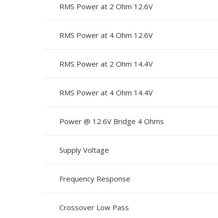
RMS Power at 2 Ohm 12.6V
RMS Power at 4 Ohm 12.6V
RMS Power at 2 Ohm 14.4V
RMS Power at 4 Ohm 14.4V
Power @ 12.6V Bridge 4 Ohms
Supply Voltage
Frequency Response
Crossover Low Pass