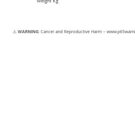
Weight Kg
⚠️
WARNING
: Cancer and Reproductive Harm –
www.p65warni