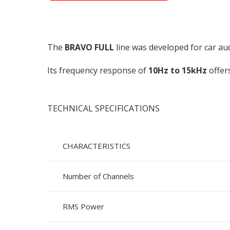
The
BRAVO FULL
line was developed for car au
Its frequency response of
10Hz to 15kHz
offers
TECHNICAL SPECIFICATIONS
CHARACTERISTICS
Number of Channels
RMS Power