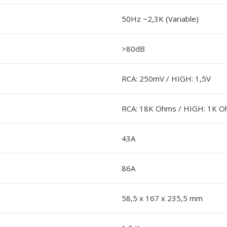
50Hz ~2,3K (Variable)
>80dB
RCA: 250mV / HIGH: 1,5V
RCA: 18K Ohms / HIGH: 1K 
43A
86A
58,5 x 167 x 235,5 mm