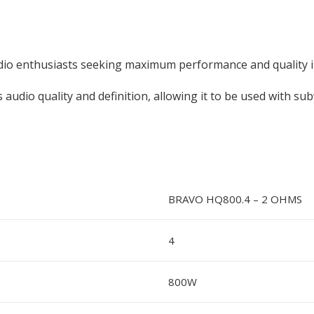
dio enthusiasts seeking maximum performance and quality in
 audio quality and definition, allowing it to be used with su
BRAVO HQ800.4 – 2 OHMS
4
800W