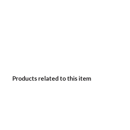
Products related to this item