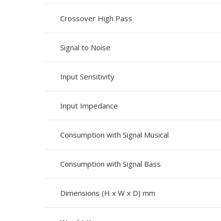
Crossover High Pass
Signal to Noise
Input Sensitivity
Input Impedance
Consumption with Signal Musical
Consumption with Signal Bass
Dimensions (H x W x D) mm