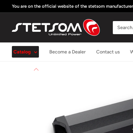
Skip
You are on the official website of the stetsom manufacturer
to
content
Stetsom
Store
USA
Catalog
Become a Dealer
Contact us
W