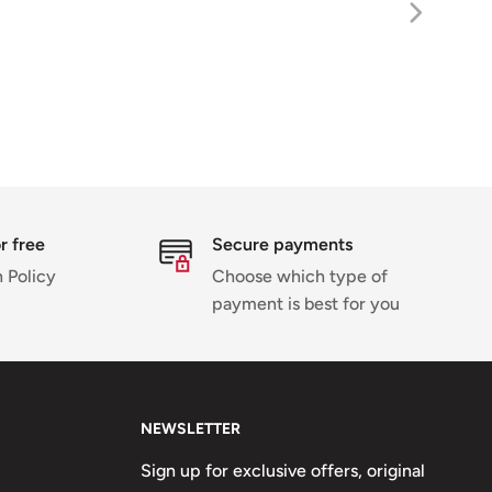
r free
Secure payments
 Policy
Choose which type of
payment is best for you
NEWSLETTER
Sign up for exclusive offers, original