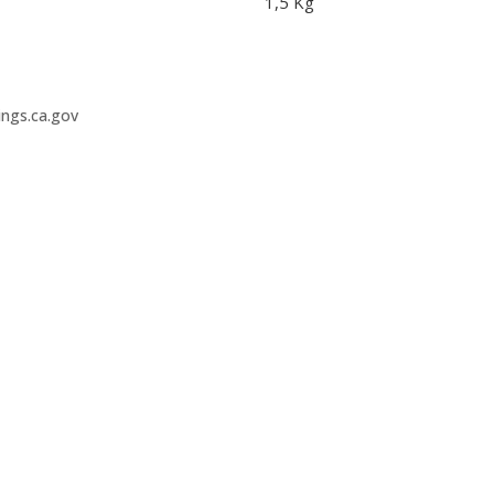
1,5 Kg
ngs.ca.gov