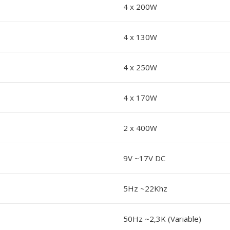
4 x 200W
4 x 130W
4 x 250W
4 x 170W
2 x 400W
9V ~17V DC
5Hz ~22Khz
50Hz ~2,3K (Variable)