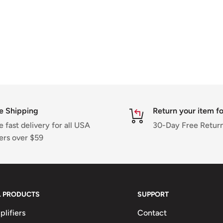
e Shipping
Return your item fo
e fast delivery for all USA
30-Day Free Return
ers over $59
L PRODUCTS
SUPPORT
lifiers
Contact