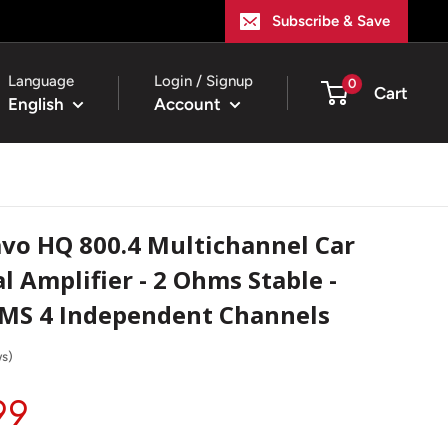
Subscribe & Save
Language
Login / Signup
0
Cart
English
Account
vo HQ 800.4 Multichannel Car
l Amplifier - 2 Ohms Stable -
RMS 4 Independent Channels
ws
)
99