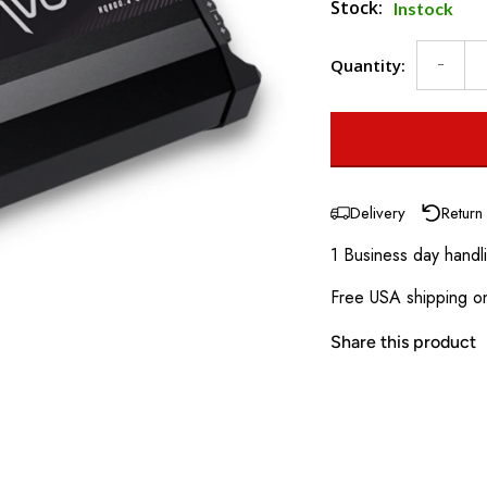
Stock:
Instock
Quantity:
Delivery
Return
1 Business day handl
Free USA shipping on
Share this product