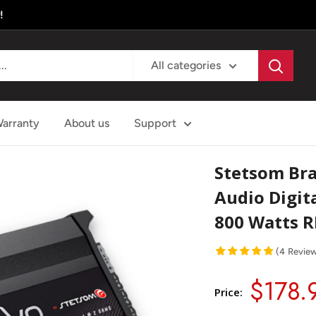
!
All categories
arranty
About us
Support
Stetsom Bra
Audio Digita
800 Watts 
(
4
Revie
$178.
Price: