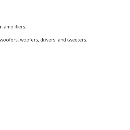
 amplifiers.
bwoofers, woofers, drivers, and tweeters.