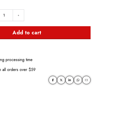
Add to cart
ing processing time
 all orders over $59