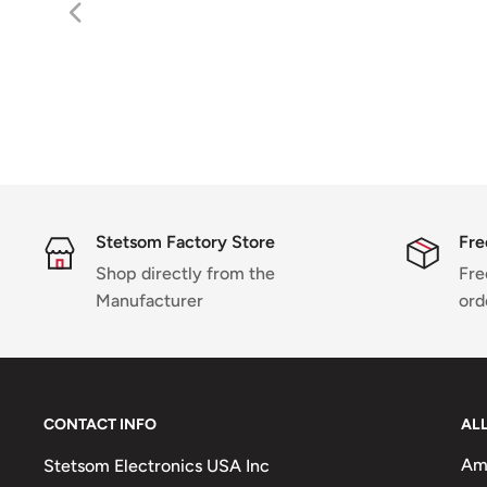
Stetsom Factory Store
Fre
Shop directly from the
Fre
Manufacturer
ord
CONTACT INFO
AL
Amp
Stetsom Electronics USA Inc